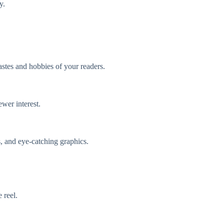
y.
astes and hobbies of your readers.
ewer interest.
s, and eye-catching graphics.
 reel.