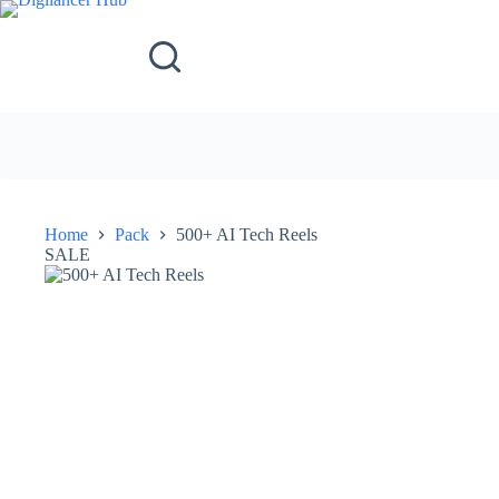
Home
Pack
500+ AI Tech Reels
SALE