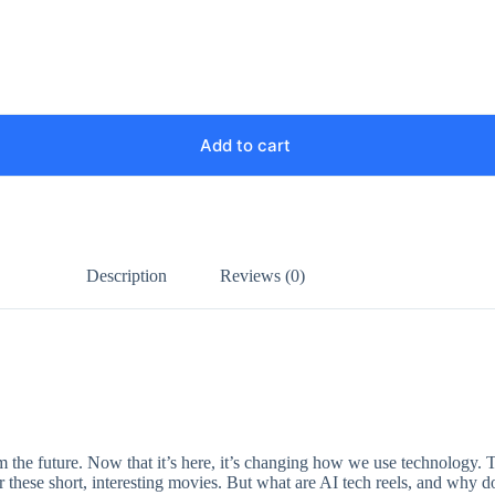
Add to cart
Description
Reviews (0)
from the future. Now that it’s here, it’s changing how we use technology. T
or these short, interesting movies. But what are AI tech reels, and why 