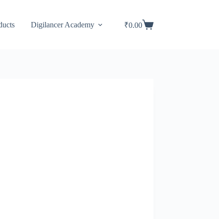
ducts
Digilancer Academy
₹
0.00