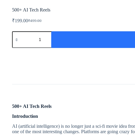
500+ AI Tech Reels
₹
199.00
₹
499.00
500+ AI Tech Reels
Introduction
AI (artificial intelligence) is no longer just a sci-fi movie idea 
one of the most interesting changes. Platforms are going crazy f