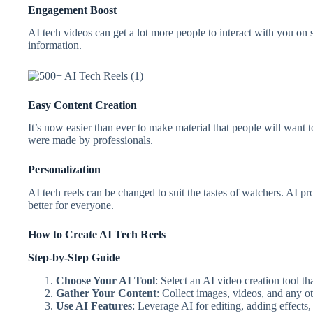
Engagement Boost
AI tech videos can get a lot more people to interact with you on s
information.
Easy Content Creation
It’s now easier than ever to make material that people will want 
were made by professionals.
Personalization
AI tech reels can be changed to suit the tastes of watchers. AI p
better for everyone.
How to Create AI Tech Reels
Step-by-Step Guide
Choose Your AI Tool
: Select an AI video creation tool tha
Gather Your Content
: Collect images, videos, and any o
Use AI Features
: Leverage AI for editing, adding effects,