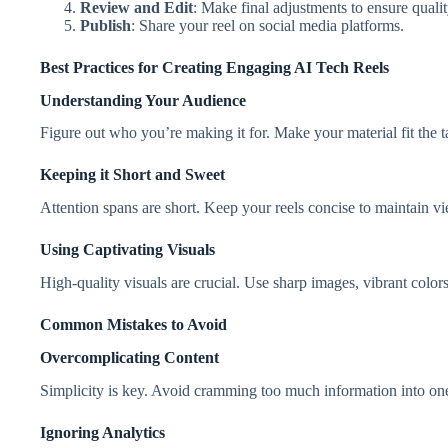
Review and Edit
: Make final adjustments to ensure qualit
Publish
: Share your reel on social media platforms.
Best Practices for Creating Engaging AI Tech Reels
Understanding Your Audience
Figure out who you’re making it for. Make your material fit the t
Keeping it Short and Sweet
Attention spans are short. Keep your reels concise to maintain vi
Using Captivating Visuals
High-quality visuals are crucial. Use sharp images, vibrant color
Common Mistakes to Avoid
Overcomplicating Content
Simplicity is key. Avoid cramming too much information into one
Ignoring Analytics