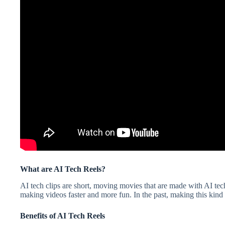
What are AI Tech Reels?
AI tech clips are short, moving movies that are made with AI tech
making videos faster and more fun. In the past, making this kind o
Benefits of AI Tech Reels