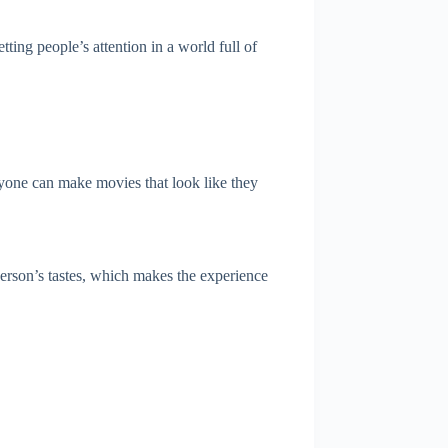
ting people’s attention in a world full of
anyone can make movies that look like they
person’s tastes, which makes the experience