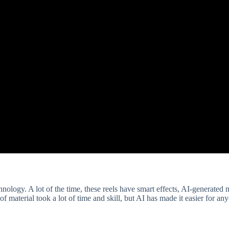
nology. A lot of the time, these reels have smart effects, AI-generated 
f material took a lot of time and skill, but AI has made it easier for an