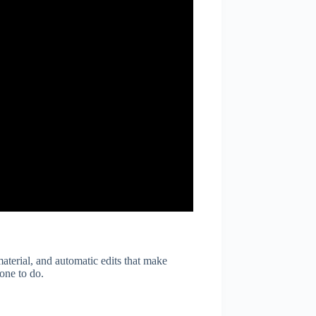
material, and automatic edits that make
yone to do.