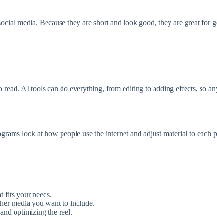
ocial media. Because they are short and look good, they are great for get
to read. AI tools can do everything, from editing to adding effects, so 
rograms look at how people use the internet and adjust material to each 
t fits your needs.
ther media you want to include.
 and optimizing the reel.