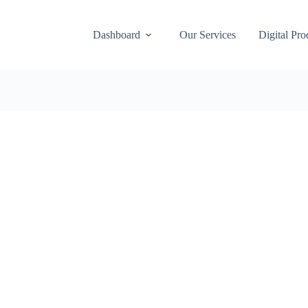
Dashboard
Our Services
Digital Pro