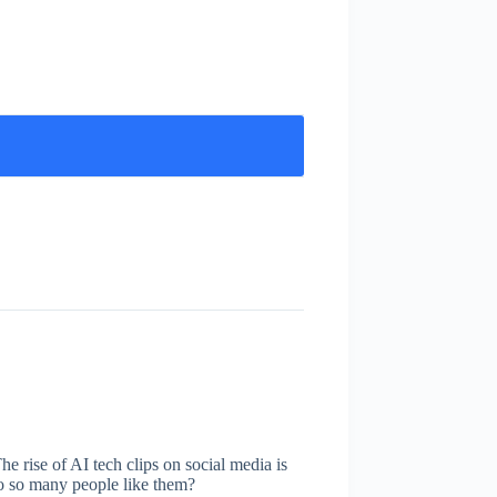
he rise of AI tech clips on social media is
do so many people like them?