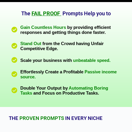
The
FAIL PROOF
Prompts Help you to
Gain Countless Hours
by providing efficient
responses and getting things done faster.
Stand Out
from the Crowd having Unfair
Competitive Edge.
Scale your business with
unbeatable speed.
Effortlessly Create a Profitable
Passive income
source.
Double Your Output by
Automating Boring
Tasks
and Focus on Productive Tasks.
THE
PROVEN PROMPTS
IN EVERY NICHE