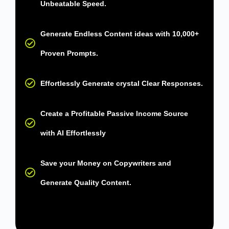
Unbeatable Speed.
Generate Endless Content ideas with 10,000+
Proven Prompts.
Effortlessly Generate crystal Clear Responses.
Create a Profitable Passive Income Source
with AI Effortlessly
Save your Money on Copywriters and
Generate Quality Content.