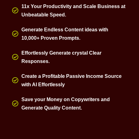
11x Your Productivity and Scale Business at
Unbeatable Speed.
Generate Endless Content ideas with
10,000+ Proven Prompts.
Effortlessly Generate crystal Clear
Responses.
Create a Profitable Passive Income Source
with AI Effortlessly
Save your Money on Copywriters and
Generate Quality Content.