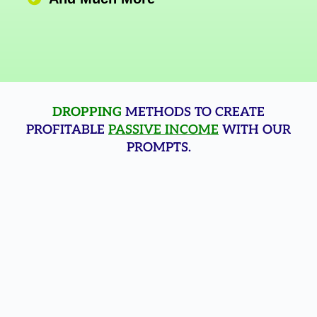
DROPPING
METHODS TO CREATE
PROFITABLE
PASSIVE INCOME
WITH OUR
PROMPTS.