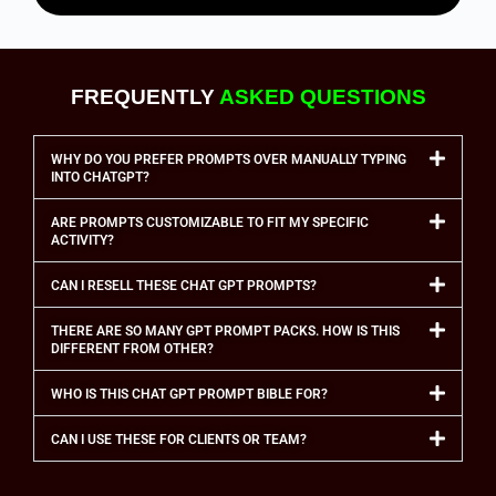
FREQUENTLY
ASKED QUESTIONS
WHY DO YOU PREFER PROMPTS OVER MANUALLY TYPING
INTO CHATGPT?
ARE PROMPTS CUSTOMIZABLE TO FIT MY SPECIFIC
ACTIVITY?
CAN I RESELL THESE CHAT GPT PROMPTS?
THERE ARE SO MANY GPT PROMPT PACKS. HOW IS THIS
DIFFERENT FROM OTHER?
WHO IS THIS CHAT GPT PROMPT BIBLE FOR?
CAN I USE THESE FOR CLIENTS OR TEAM?