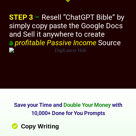
STEP 3
–
Resell “ChatGPT Bible” by
simply copy paste the Google Docs
and Sell it anywhere to create
a
profitable Passive Income
Source
Save your Time and
Double Your Money
with
10,000+ Done for You Prompts
Copy Writing