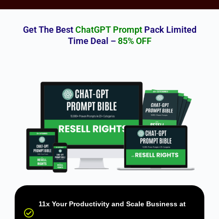
Get The Best
ChatGPT Prompt
Pack Limited
Time Deal –
85% OFF
11x Your Productivity and Scale Business at