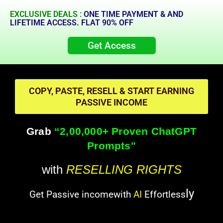
EXCLUSIVE DEALS :
ONE TIME PAYMENT & AND
LIFETIME ACCESS. FLAT 90% OFF
Get Access
COPY, PASTE, RESELL & START EARNING
PASSIVE INCOME
Grab
“2,00,000+ Proven ChatGPT
Prompts"
with
RESELLING RIGHTS
ly
Get Passive incomewith
AI
Effortless