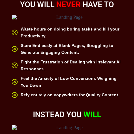
YOU WILL
NEVER
HAVE TO
Waste hours on doing boring tasks and kill your
Productivity.
Stare Endlessly at Blank Pages, Struggling to
Generate Engaging Content.
Fight the Frustration of Dealing with Irrelevant AI
Responses.
Feel the Anxiety of Low Conversions Weighing
You Down
Rely entirely on copywriters for Quality Content.
INSTEAD YOU
WILL