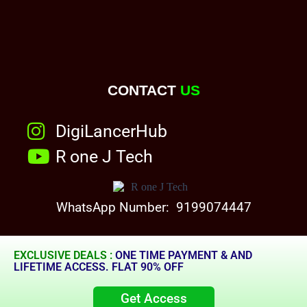
CONTACT
US
DigiLancerHub
R one J Tech
WhatsApp Number: 9199074447
EXCLUSIVE DEALS :
ONE TIME PAYMENT & AND
LIFETIME ACCESS. FLAT 90% OFF
Get Access