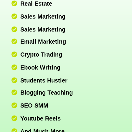
Real Estate
Sales Marketing
Sales Marketing
Email Marketing
Crypto Trading
Ebook Writing
Students Hustler
Blogging Teaching
SEO SMM
Youtube Reels
And Much More