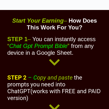
Start Your Earning
–
How Does
This Work For You?
STEP 1
–
You can instantly access
“
Chat Gpt Prompt Bible
”
from any
device in a Google Sheet.
STEP 2
–
C
opy and paste
the
prompts you need into
ChatGPT(works with FREE and PAID
version)