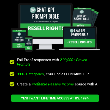
Fail-Proof responses with
2,00,000+ Proven
Prompts
399+ Categories
, Your Endless Creative Hub
Create a
Profitable Passive income
source with AI
YES! I WANT LIFETIME ACCESS AT RS. 199/-