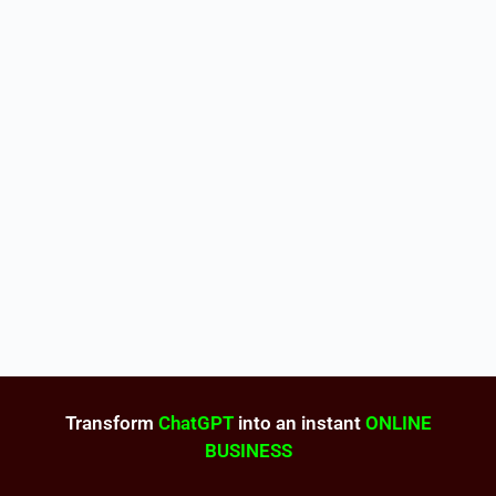
Transform
ChatGPT
into an instant
ONLINE
BUSINESS