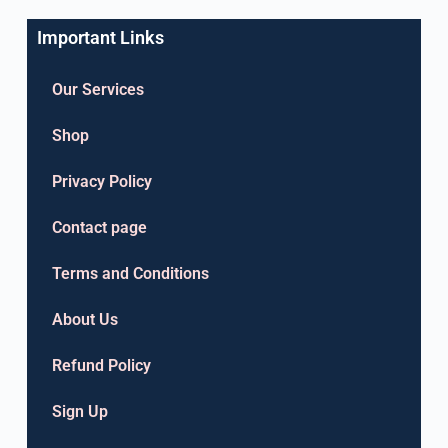
Important Links
Our Services
Shop
Privacy Policy
Contact page
Terms and Conditions
About Us
Refund Policy
Sign Up