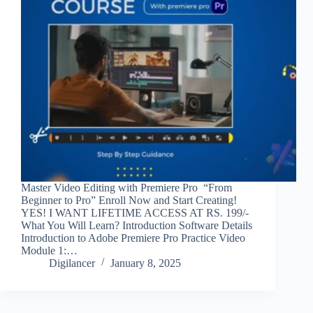
Master Video Editing with Premiere Pro “From
Beginner to Pro” Enroll Now and Start Creating!
YES! I WANT LIFETIME ACCESS AT RS. 199/-
What You Will Learn? Introduction Software Details
Introduction to Adobe Premiere Pro Practice Video
Module 1:…
Digilancer
January 8, 2025