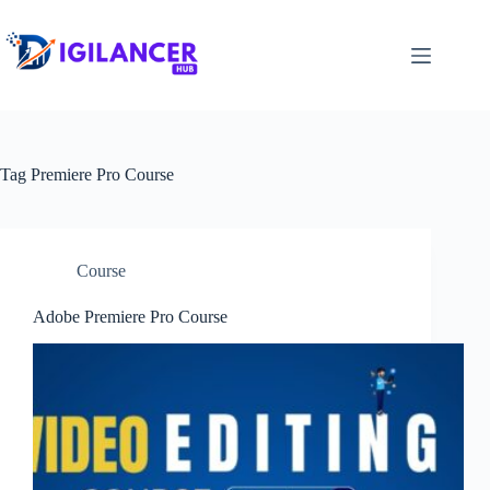
Tag
Premiere Pro Course
Course
Adobe Premiere Pro Course