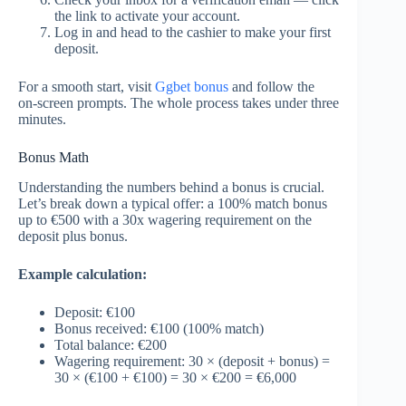
the link to activate your account.
Log in and head to the cashier to make your first
deposit.
For a smooth start, visit
Ggbet bonus
and follow the
on‑screen prompts. The whole process takes under three
minutes.
Bonus Math
Understanding the numbers behind a bonus is crucial.
Let’s break down a typical offer: a 100% match bonus
up to €500 with a 30x wagering requirement on the
deposit plus bonus.
Example calculation:
Deposit: €100
Bonus received: €100 (100% match)
Total balance: €200
Wagering requirement: 30 × (deposit + bonus) =
30 × (€100 + €100) = 30 × €200 = €6,000