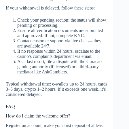
If your withdrawal is delayed, follow these steps:
Check your pending section: the status will show
pending or processing.
Ensure all verification documents are submitted
and approved. If not, complete KYC.
Contact customer support via live chat — they
are available 24/7.
If no response within 24 hours, escalate to the
casino’s complaints department via email.
As a last resort, file a dispute with the Curacao
gaming authority (if licensed) or a third‑party
mediator like AskGamblers.
Typical withdrawal time: e‑wallets up to 24 hours, cards
3–5 days, crypto 1–2 hours. If it exceeds one week, it’s
considered delayed.
FAQ
How do I claim the welcome offer?
Register an account, make your first deposit of at least