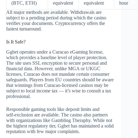
(BTC, ETH)
equivalent
equivalent
hour
All major methods are available. Withdrawals are
subject to a pending period during which the casino
verifies your documents. Cryptocurrency offers the
fastest turnaround.
Is It Safe?
Ggbet operates under a Curacao eGaming license,
which provides a baseline level of player protection.
The site uses SSL encryption to secure personal and
financial data. However, unlike MGA or UKGC
licenses, Curacao does not mandate certain consumer
safeguards. Players from EU countries should be aware
that winnings from Curacao-licensed casinos may be
subject to local income tax — it’s wise to consult a tax
professional.
Responsible gaming tools like deposit limits and
self‑exclusion are available. The casino also partners
with organizations like Gambling Theraphy. While not
the highest regulatory tier, Ggbet has maintained a solid
reputation with few major complaints.