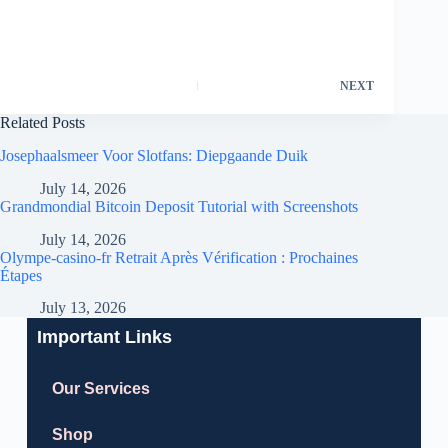
NEXT
Related Posts
Josephaalsmeer Voor Slotfans: Diepgaande Duik
July 14, 2026
Grandmondial Bitcoin Deposit Tutorial with Screenshots
July 14, 2026
Olympe-casino-fr Retrait Après Vérification : Prochaines
Étapes
July 13, 2026
Important Links
Our Services
Shop