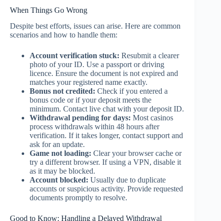
When Things Go Wrong
Despite best efforts, issues can arise. Here are common
scenarios and how to handle them:
Account verification stuck:
Resubmit a clearer
photo of your ID. Use a passport or driving
licence. Ensure the document is not expired and
matches your registered name exactly.
Bonus not credited:
Check if you entered a
bonus code or if your deposit meets the
minimum. Contact live chat with your deposit ID.
Withdrawal pending for days:
Most casinos
process withdrawals within 48 hours after
verification. If it takes longer, contact support and
ask for an update.
Game not loading:
Clear your browser cache or
try a different browser. If using a VPN, disable it
as it may be blocked.
Account blocked:
Usually due to duplicate
accounts or suspicious activity. Provide requested
documents promptly to resolve.
Good to Know: Handling a Delayed Withdrawal