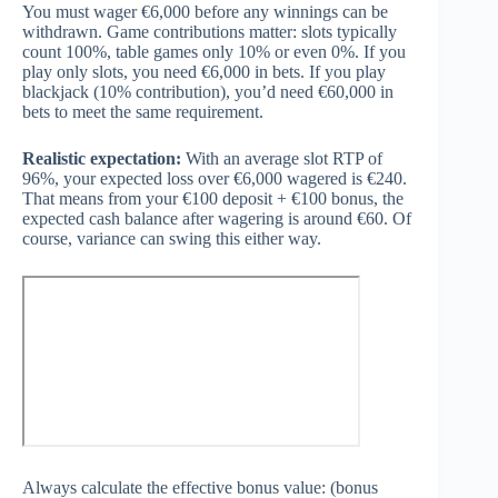
You must wager €6,000 before any winnings can be
withdrawn. Game contributions matter: slots typically
count 100%, table games only 10% or even 0%. If you
play only slots, you need €6,000 in bets. If you play
blackjack (10% contribution), you’d need €60,000 in
bets to meet the same requirement.
Realistic expectation:
With an average slot RTP of
96%, your expected loss over €6,000 wagered is €240.
That means from your €100 deposit + €100 bonus, the
expected cash balance after wagering is around €60. Of
course, variance can swing this either way.
Always calculate the effective bonus value: (bonus