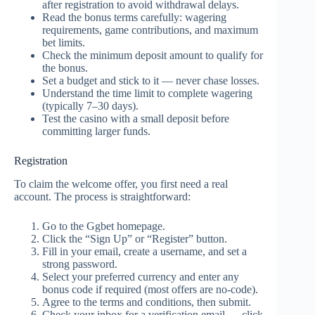
after registration to avoid withdrawal delays.
Read the bonus terms carefully: wagering
requirements, game contributions, and maximum
bet limits.
Check the minimum deposit amount to qualify for
the bonus.
Set a budget and stick to it — never chase losses.
Understand the time limit to complete wagering
(typically 7–30 days).
Test the casino with a small deposit before
committing larger funds.
Registration
To claim the welcome offer, you first need a real
account. The process is straightforward:
Go to the Ggbet homepage.
Click the “Sign Up” or “Register” button.
Fill in your email, create a username, and set a
strong password.
Select your preferred currency and enter any
bonus code if required (most offers are no‑code).
Agree to the terms and conditions, then submit.
Check your inbox for a verification email — click