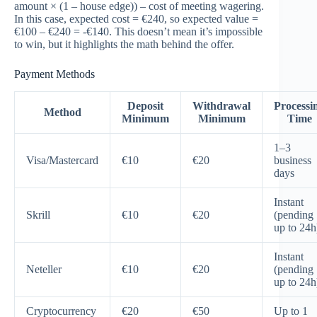
amount × (1 – house edge)) – cost of meeting wagering.
In this case, expected cost = €240, so expected value =
€100 – €240 = -€140. This doesn’t mean it’s impossible
to win, but it highlights the math behind the offer.
Payment Methods
Deposit
Withdrawal
Processi
Method
Minimum
Minimum
Time
1–3
Visa/Mastercard
€10
€20
business
days
Instant
Skrill
€10
€20
(pending
up to 24h
Instant
Neteller
€10
€20
(pending
up to 24h
Cryptocurrency
€20
€50
Up to 1