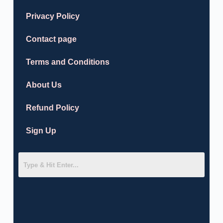
Privacy Policy
Contact page
Terms and Conditions
About Us
Refund Policy
Sign Up