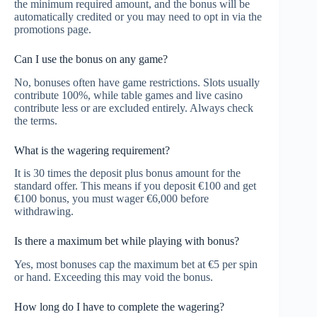
the minimum required amount, and the bonus will be
automatically credited or you may need to opt in via the
promotions page.
Can I use the bonus on any game?
No, bonuses often have game restrictions. Slots usually
contribute 100%, while table games and live casino
contribute less or are excluded entirely. Always check
the terms.
What is the wagering requirement?
It is 30 times the deposit plus bonus amount for the
standard offer. This means if you deposit €100 and get
€100 bonus, you must wager €6,000 before
withdrawing.
Is there a maximum bet while playing with bonus?
Yes, most bonuses cap the maximum bet at €5 per spin
or hand. Exceeding this may void the bonus.
How long do I have to complete the wagering?