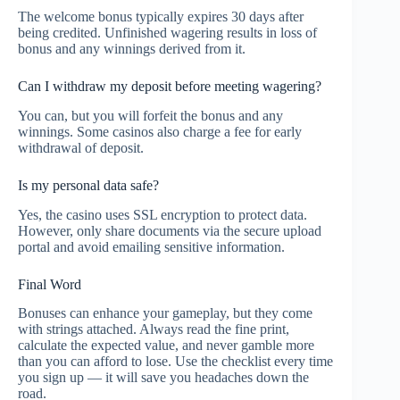
The welcome bonus typically expires 30 days after
being credited. Unfinished wagering results in loss of
bonus and any winnings derived from it.
Can I withdraw my deposit before meeting wagering?
You can, but you will forfeit the bonus and any
winnings. Some casinos also charge a fee for early
withdrawal of deposit.
Is my personal data safe?
Yes, the casino uses SSL encryption to protect data.
However, only share documents via the secure upload
portal and avoid emailing sensitive information.
Final Word
Bonuses can enhance your gameplay, but they come
with strings attached. Always read the fine print,
calculate the expected value, and never gamble more
than you can afford to lose. Use the checklist every time
you sign up — it will save you headaches down the
road.