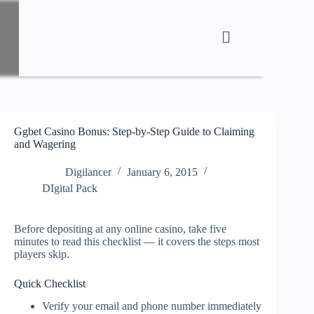
Ggbet Casino Bonus: Step-by-Step Guide to Claiming
and Wagering
Digilancer
January 6, 2015
DIgital Pack
Before depositing at any online casino, take five
minutes to read this checklist — it covers the steps most
players skip.
Quick Checklist
Verify your email and phone number immediately