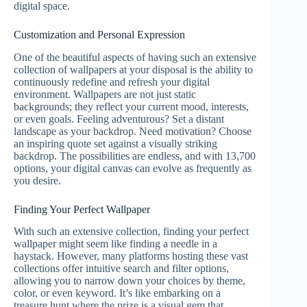
digital space.
Customization and Personal Expression
One of the beautiful aspects of having such an extensive
collection of wallpapers at your disposal is the ability to
continuously redefine and refresh your digital
environment. Wallpapers are not just static
backgrounds; they reflect your current mood, interests,
or even goals. Feeling adventurous? Set a distant
landscape as your backdrop. Need motivation? Choose
an inspiring quote set against a visually striking
backdrop. The possibilities are endless, and with 13,700
options, your digital canvas can evolve as frequently as
you desire.
Finding Your Perfect Wallpaper
With such an extensive collection, finding your perfect
wallpaper might seem like finding a needle in a
haystack. However, many platforms hosting these vast
collections offer intuitive search and filter options,
allowing you to narrow down your choices by theme,
color, or even keyword. It’s like embarking on a
treasure hunt where the prize is a visual gem that