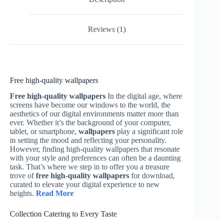
Reviews (1)
Free high-quality wallpapers
Free high-quality wallpapers
In the digital age, where
screens have become our windows to the world, the
aesthetics of our digital environments matter more than
ever. Whether it’s the background of your computer,
tablet, or smartphone,
wallpapers
play a significant role
in setting the mood and reflecting your personality.
However, finding high-quality wallpapers that resonate
with your style and preferences can often be a daunting
task. That’s where we step in to offer you a treasure
trove of
free high-quality wallpapers
for download,
curated to elevate your digital experience to new
heights.
Read More
Collection Catering to Every Taste