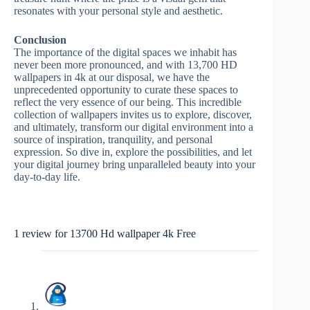
resonates with your personal style and aesthetic.
Conclusion
The importance of the digital spaces we inhabit has
never been more pronounced, and with 13,700 HD
wallpapers in 4k at our disposal, we have the
unprecedented opportunity to curate these spaces to
reflect the very essence of our being. This incredible
collection of wallpapers invites us to explore, discover,
and ultimately, transform our digital environment into a
source of inspiration, tranquility, and personal
expression. So dive in, explore the possibilities, and let
your digital journey bring unparalleled beauty into your
day-to-day life.
1 review for
13700 Hd wallpaper 4k Free