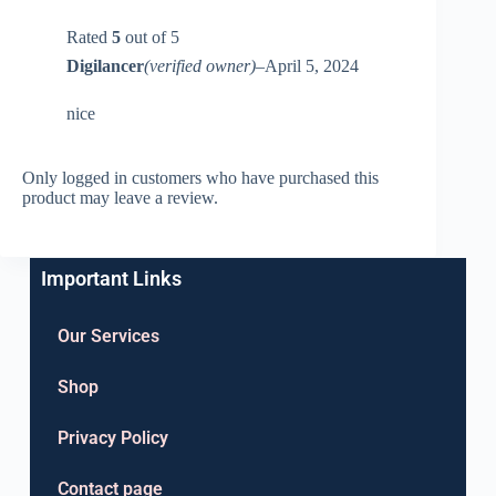
Rated
5
out of 5
Digilancer
(verified owner)
–
April 5, 2024
nice
Only logged in customers who have purchased this
product may leave a review.
Important Links
Our Services
Shop
Privacy Policy
Contact page