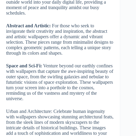
outside world into your daily digital life, providing a
moment of peace and tranquility amidst our busy
schedules.
Abstract and Artistic:
For those who seek to
invigorate their creativity and inspiration, the abstract
and artistic wallpapers offer a dynamic and vibrant
selection. These pieces range from minimalist designs to
complex geometric patterns, each telling a unique story
through its colors and shapes.
Space and Sci-Fi:
Venture beyond our earthly confines
with wallpapers that capture the awe-inspiring beauty of
outer space, from the swirling galaxies and nebulae to
futuristic visions of space exploration. These wallpapers
turn your screen into a porthole to the cosmos,
reminding us of the vastness and mystery of the
universe.
Urban and Architecture: Celebrate human ingenuity
with wallpapers showcasing stunning architectural feats,
from the sleek lines of modern skyscrapers to the
intricate details of historical buildings. These images
add a touch of sophistication and worldliness to your