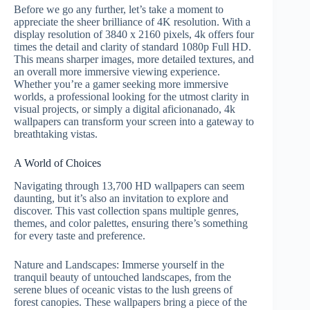
Before we go any further, let’s take a moment to
appreciate the sheer brilliance of 4K resolution. With a
display resolution of 3840 x 2160 pixels, 4k offers four
times the detail and clarity of standard 1080p Full HD.
This means sharper images, more detailed textures, and
an overall more immersive viewing experience.
Whether you’re a gamer seeking more immersive
worlds, a professional looking for the utmost clarity in
visual projects, or simply a digital aficionanado, 4k
wallpapers can transform your screen into a gateway to
breathtaking vistas.
A World of Choices
Navigating through 13,700 HD wallpapers can seem
daunting, but it’s also an invitation to explore and
discover. This vast collection spans multiple genres,
themes, and color palettes, ensuring there’s something
for every taste and preference.
Nature and Landscapes: Immerse yourself in the
tranquil beauty of untouched landscapes, from the
serene blues of oceanic vistas to the lush greens of
forest canopies. These wallpapers bring a piece of the