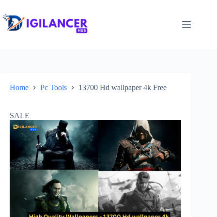
Home
Pc Tools
13700 Hd wallpaper 4k Free
SALE