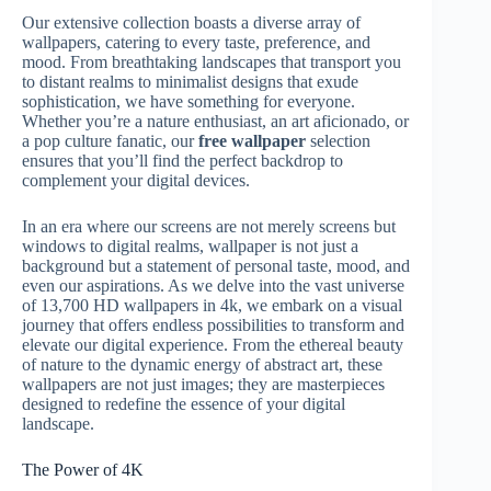
Our extensive collection boasts a diverse array of
wallpapers, catering to every taste, preference, and
mood. From breathtaking landscapes that transport you
to distant realms to minimalist designs that exude
sophistication, we have something for everyone.
Whether you’re a nature enthusiast, an art aficionado, or
a pop culture fanatic, our
free wallpaper
selection
ensures that you’ll find the perfect backdrop to
complement your digital devices.
In an era where our screens are not merely screens but
windows to digital realms, wallpaper is not just a
background but a statement of personal taste, mood, and
even our aspirations. As we delve into the vast universe
of 13,700 HD wallpapers in 4k, we embark on a visual
journey that offers endless possibilities to transform and
elevate our digital experience. From the ethereal beauty
of nature to the dynamic energy of abstract art, these
wallpapers are not just images; they are masterpieces
designed to redefine the essence of your digital
landscape.
The Power of 4K