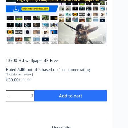
13700 Hd wallpaper 4k Free
Rated
5.00
out of 5 based on
1
customer rating
(
1
customer review)
₹
39.00
₹
299.00
Add to cart
Description