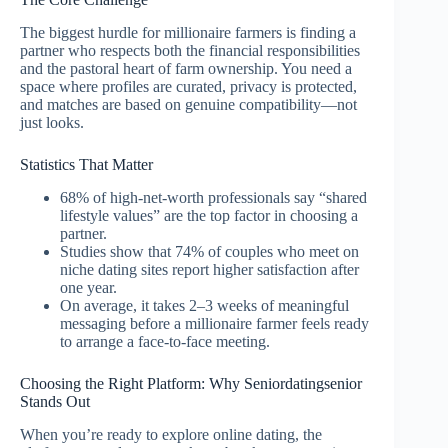
The biggest hurdle for millionaire farmers is finding a
partner who respects both the financial responsibilities
and the pastoral heart of farm ownership. You need a
space where profiles are curated, privacy is protected,
and matches are based on genuine compatibility—not
just looks.
Statistics That Matter
68% of high‑net‑worth professionals say “shared
lifestyle values” are the top factor in choosing a
partner.
Studies show that 74% of couples who meet on
niche dating sites report higher satisfaction after
one year.
On average, it takes 2–3 weeks of meaningful
messaging before a millionaire farmer feels ready
to arrange a face‑to‑face meeting.
Choosing the Right Platform: Why Seniordatingsenior
Stands Out
When you’re ready to explore online dating, the