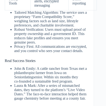
alerts, encrypted
Tools
reporting
messaging
Tailored Matching Algorithm: The service uses a
proprietary “Farm Compatibility Score,”
weighing factors such as land size, lifestyle
preferences, and charitable involvement.
Robust Verification: Users must upload proof of
property ownership and a government ID. This
reduces fake profiles and ensures you meet
genuine peers.
Privacy First: All communications are encrypted,
and you control who sees your contact details.
Real Success Stories
John & Emily: A cattle rancher from Texas met a
philanthropist farmer from Iowa on
Seniordatingsenior. Within six months they
co‑founded a sustainable feed program.
Laura & Mark: After a series of mismatched
dates, they turned to the platform’s “Live Video
Dates.” The face‑to‑face interaction helped them
gauge chemistry before meeting at a county fair.