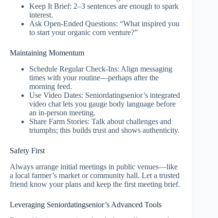
Keep It Brief: 2–3 sentences are enough to spark
interest.
Ask Open‑Ended Questions: “What inspired you
to start your organic corn venture?”
Maintaining Momentum
Schedule Regular Check‑Ins: Align messaging
times with your routine—perhaps after the
morning feed.
Use Video Dates: Seniordatingsenior’s integrated
video chat lets you gauge body language before
an in‑person meeting.
Share Farm Stories: Talk about challenges and
triumphs; this builds trust and shows authenticity.
Safety First
Always arrange initial meetings in public venues—like
a local farmer’s market or community hall. Let a trusted
friend know your plans and keep the first meeting brief.
Leveraging Seniordatingsenior’s Advanced Tools