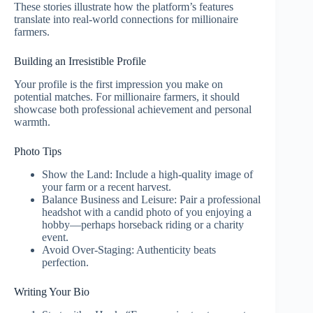
These stories illustrate how the platform’s features
translate into real‑world connections for millionaire
farmers.
Building an Irresistible Profile
Your profile is the first impression you make on
potential matches. For millionaire farmers, it should
showcase both professional achievement and personal
warmth.
Photo Tips
Show the Land: Include a high‑quality image of
your farm or a recent harvest.
Balance Business and Leisure: Pair a professional
headshot with a candid photo of you enjoying a
hobby—perhaps horseback riding or a charity
event.
Avoid Over‑Staging: Authenticity beats
perfection.
Writing Your Bio