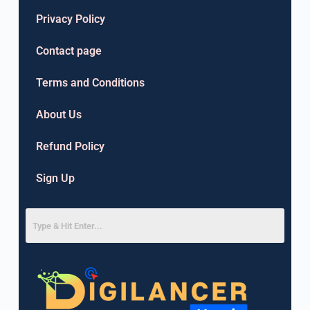
Privacy Policy
Contact page
Terms and Conditions
About Us
Refund Policy
Sign Up