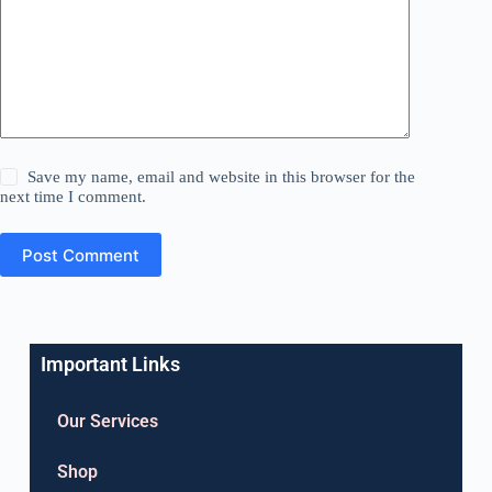
Save my name, email and website in this browser for the
next time I comment.
Post Comment
Important Links
Our Services
Shop