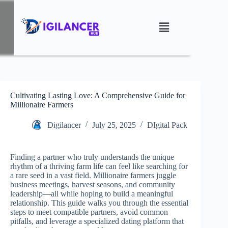
Cultivating Lasting Love: A Comprehensive Guide for
Millionaire Farmers
Digilancer
July 25, 2025
DIgital Pack
Finding a partner who truly understands the unique
rhythm of a thriving farm life can feel like searching for
a rare seed in a vast field. Millionaire farmers juggle
business meetings, harvest seasons, and community
leadership—all while hoping to build a meaningful
relationship. This guide walks you through the essential
steps to meet compatible partners, avoid common
pitfalls, and leverage a specialized dating platform that