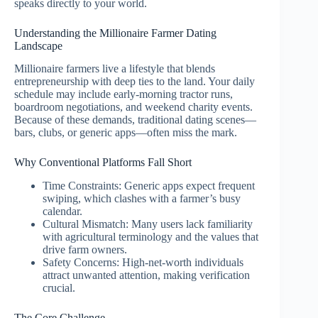
speaks directly to your world.
Understanding the Millionaire Farmer Dating
Landscape
Millionaire farmers live a lifestyle that blends
entrepreneurship with deep ties to the land. Your daily
schedule may include early‑morning tractor runs,
boardroom negotiations, and weekend charity events.
Because of these demands, traditional dating scenes—
bars, clubs, or generic apps—often miss the mark.
Why Conventional Platforms Fall Short
Time Constraints: Generic apps expect frequent
swiping, which clashes with a farmer’s busy
calendar.
Cultural Mismatch: Many users lack familiarity
with agricultural terminology and the values that
drive farm owners.
Safety Concerns: High‑net‑worth individuals
attract unwanted attention, making verification
crucial.
The Core Challenge