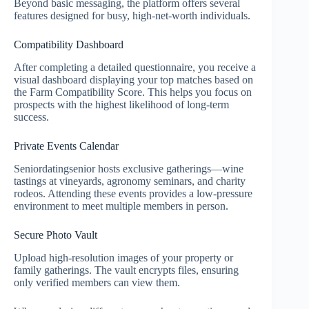
Beyond basic messaging, the platform offers several
features designed for busy, high‑net‑worth individuals.
Compatibility Dashboard
After completing a detailed questionnaire, you receive a
visual dashboard displaying your top matches based on
the Farm Compatibility Score. This helps you focus on
prospects with the highest likelihood of long‑term
success.
Private Events Calendar
Seniordatingsenior hosts exclusive gatherings—wine
tastings at vineyards, agronomy seminars, and charity
rodeos. Attending these events provides a low‑pressure
environment to meet multiple members in person.
Secure Photo Vault
Upload high‑resolution images of your property or
family gatherings. The vault encrypts files, ensuring
only verified members can view them.