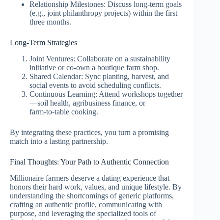
Relationship Milestones: Discuss long‑term goals
(e.g., joint philanthropy projects) within the first
three months.
Long‑Term Strategies
Joint Ventures: Collaborate on a sustainability
initiative or co‑own a boutique farm shop.
Shared Calendar: Sync planting, harvest, and
social events to avoid scheduling conflicts.
Continuous Learning: Attend workshops together
—soil health, agribusiness finance, or
farm‑to‑table cooking.
By integrating these practices, you turn a promising
match into a lasting partnership.
Final Thoughts: Your Path to Authentic Connection
Millionaire farmers deserve a dating experience that
honors their hard work, values, and unique lifestyle. By
understanding the shortcomings of generic platforms,
crafting an authentic profile, communicating with
purpose, and leveraging the specialized tools of