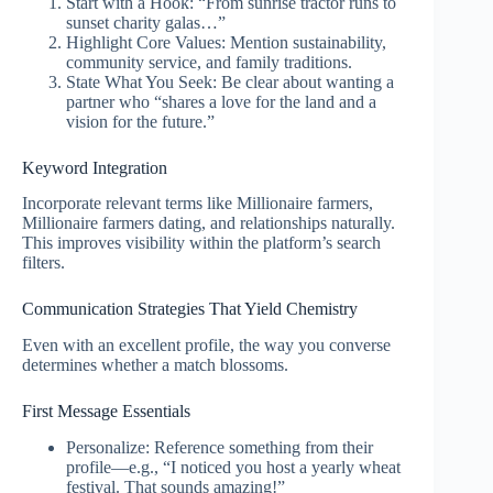
Start with a Hook: “From sunrise tractor runs to
sunset charity galas…”
Highlight Core Values: Mention sustainability,
community service, and family traditions.
State What You Seek: Be clear about wanting a
partner who “shares a love for the land and a
vision for the future.”
Keyword Integration
Incorporate relevant terms like Millionaire farmers,
Millionaire farmers dating, and relationships naturally.
This improves visibility within the platform’s search
filters.
Communication Strategies That Yield Chemistry
Even with an excellent profile, the way you converse
determines whether a match blossoms.
First Message Essentials
Personalize: Reference something from their
profile—e.g., “I noticed you host a yearly wheat
festival. That sounds amazing!”