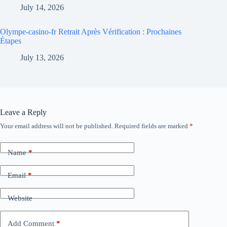
July 14, 2026
Olympe-casino-fr Retrait Après Vérification : Prochaines
Étapes
July 13, 2026
Leave a Reply
Your email address will not be published.
Required fields are marked
*
Name
*
Email
*
Website
Add Comment
*