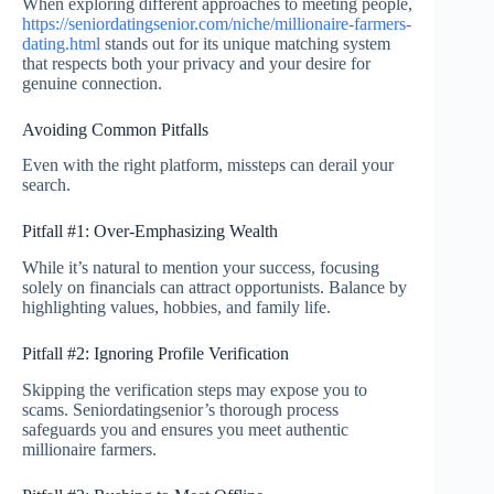
When exploring different approaches to meeting people,
https://seniordatingsenior.com/niche/millionaire-farmers-
dating.html
stands out for its unique matching system
that respects both your privacy and your desire for
genuine connection.
Avoiding Common Pitfalls
Even with the right platform, missteps can derail your
search.
Pitfall #1: Over‑Emphasizing Wealth
While it’s natural to mention your success, focusing
solely on financials can attract opportunists. Balance by
highlighting values, hobbies, and family life.
Pitfall #2: Ignoring Profile Verification
Skipping the verification steps may expose you to
scams. Seniordatingsenior’s thorough process
safeguards you and ensures you meet authentic
millionaire farmers.