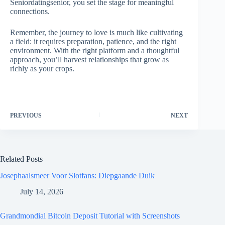
Seniordatingsenior, you set the stage for meaningful
connections.
Remember, the journey to love is much like cultivating
a field: it requires preparation, patience, and the right
environment. With the right platform and a thoughtful
approach, you’ll harvest relationships that grow as
richly as your crops.
PREVIOUS
NEXT
Related Posts
Josephaalsmeer Voor Slotfans: Diepgaande Duik
July 14, 2026
Grandmondial Bitcoin Deposit Tutorial with Screenshots