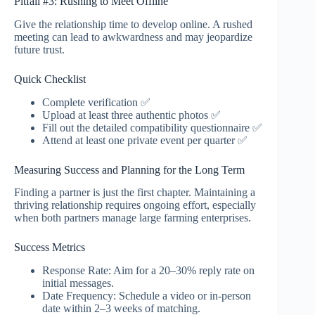
Pitfall #3: Rushing to Meet Offline
Give the relationship time to develop online. A rushed
meeting can lead to awkwardness and may jeopardize
future trust.
Quick Checklist
Complete verification ✅
Upload at least three authentic photos ✅
Fill out the detailed compatibility questionnaire ✅
Attend at least one private event per quarter ✅
Measuring Success and Planning for the Long Term
Finding a partner is just the first chapter. Maintaining a
thriving relationship requires ongoing effort, especially
when both partners manage large farming enterprises.
Success Metrics
Response Rate: Aim for a 20–30% reply rate on
initial messages.
Date Frequency: Schedule a video or in‑person
date within 2–3 weeks of matching.