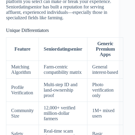
platform you select can make or break your experience.
Seniordatingsenior has built a reputation for serving
affluent, experienced individuals—especially those in
specialized fields like farming.
Unique Differentiators
Generic
Feature
Seniordatingsenior
Premium
Apps
Matching
Farm‑centric
General
Algorithm
compatibility matrix
interest‑based
Multi‑step ID and
Photo
Profile
land‑ownership
verification
Verification
proof
only
12,000+ verified
Community
1M+ mixed
million‑dollar
Size
users
farmers
Real‑time scam
Safety
Basic