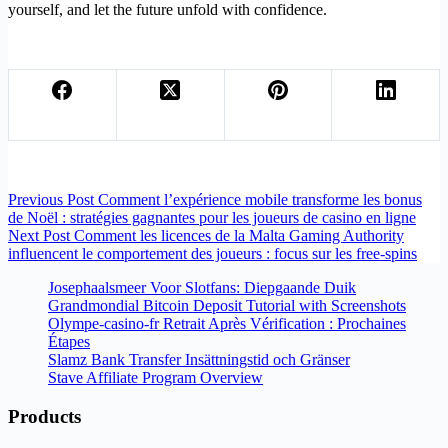
yourself, and let the future unfold with confidence.
Previous
Post
Comment l’expérience mobile transforme les bonus
de Noël : stratégies gagnantes pour les joueurs de casino en ligne
Next
Post
Comment les licences de la Malta Gaming Authority
influencent le comportement des joueurs : focus sur les free‑spins
Josephaalsmeer Voor Slotfans: Diepgaande Duik
Grandmondial Bitcoin Deposit Tutorial with Screenshots
Olympe-casino-fr Retrait Après Vérification : Prochaines
Étapes
Slamz Bank Transfer Insättningstid och Gränser
Stave Affiliate Program Overview
Products