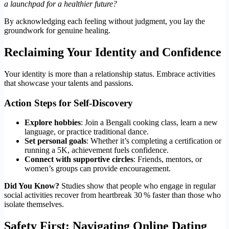
a launchpad for a healthier future?
By acknowledging each feeling without judgment, you lay the
groundwork for genuine healing.
Reclaiming Your Identity and Confidence
Your identity is more than a relationship status. Embrace activities
that showcase your talents and passions.
Action Steps for Self‑Discovery
Explore hobbies
: Join a Bengali cooking class, learn a new
language, or practice traditional dance.
Set personal goals
: Whether it’s completing a certification or
running a 5K, achievement fuels confidence.
Connect with supportive circles
: Friends, mentors, or
women’s groups can provide encouragement.
Did You Know?
Studies show that people who engage in regular
social activities recover from heartbreak 30 % faster than those who
isolate themselves.
Safety First: Navigating Online Dating