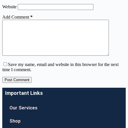
Website
Add Comment
*
Save my name, email and website in this browser for the next
time I comment.
Post Comment
Important Links
Our Services
Shop