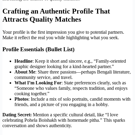
Crafting an Authentic Profile That
Attracts Quality Matches
Your profile is the first impression you give to potential partners.
Make it reflect the real you while highlighting what you seek.
Profile Essentials (Bullet List)
Headline
: Keep it short and sincere, e.g., “Family‑oriented
graphic designer looking for a kind-hearted partner.”
About Me
: Share three passions—perhaps Bengali literature,
community service, and travel.
What I’m Looking For
: State preferences clearly, such as
“Someone who values family, respects tradition, and enjoys
cooking together.”
Photos
: Include a mix of solo portraits, candid moments with
friends, and a picture of you engaging in a hobby.
Dating Secret:
Mention a specific cultural detail, like “I love
celebrating Pohela Boishakh with homemade pitha.” This sparks
conversation and shows authenticity.