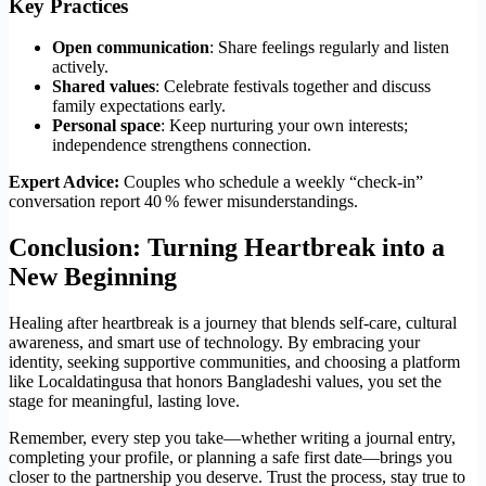
Key Practices
Open communication
: Share feelings regularly and listen
actively.
Shared values
: Celebrate festivals together and discuss
family expectations early.
Personal space
: Keep nurturing your own interests;
independence strengthens connection.
Expert Advice:
Couples who schedule a weekly “check‑in”
conversation report 40 % fewer misunderstandings.
Conclusion: Turning Heartbreak into a
New Beginning
Healing after heartbreak is a journey that blends self‑care, cultural
awareness, and smart use of technology. By embracing your
identity, seeking supportive communities, and choosing a platform
like Localdatingusa that honors Bangladeshi values, you set the
stage for meaningful, lasting love.
Remember, every step you take—whether writing a journal entry,
completing your profile, or planning a safe first date—brings you
closer to the partnership you deserve. Trust the process, stay true to