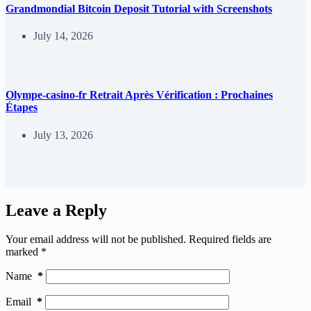
Grandmondial Bitcoin Deposit Tutorial with Screenshots
July 14, 2026
Olympe-casino-fr Retrait Après Vérification : Prochaines
Étapes
July 13, 2026
Leave a Reply
Your email address will not be published.
Required fields are
marked
*
Name
*
Email
*