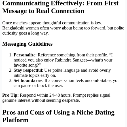
Communicating Effectively: From First
Message to Real Connection
Once matches appear, thoughtful communication is key.
Bangladeshi women often worry about being too forward, but polite
curiosity goes a long way.
Messaging Guidelines
Personalize
: Reference something from their profile. “I
noticed you also enjoy Rabindra Sangeet—what’s your
favorite song?”
Stay respectful
: Use polite language and avoid overly
intimate topics early on.
Set boundaries
: If a conversation feels uncomfortable, you
can pause or block the user.
Pro Tip:
Respond within 24‑48 hours. Prompt replies signal
genuine interest without seeming desperate.
Pros and Cons of Using a Niche Dating
Platform