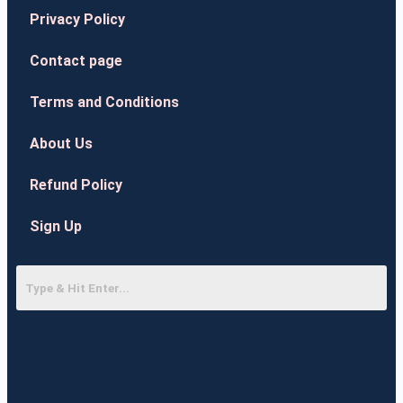
Privacy Policy
Contact page
Terms and Conditions
About Us
Refund Policy
Sign Up