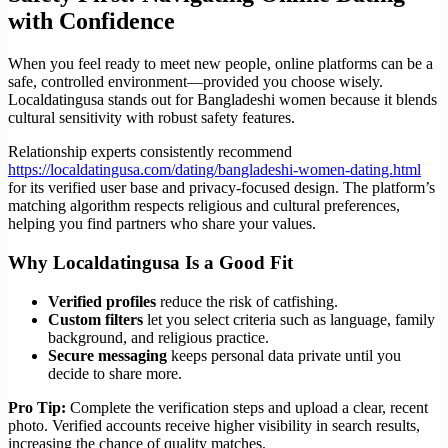
with Confidence
When you feel ready to meet new people, online platforms can be a
safe, controlled environment—provided you choose wisely.
Localdatingusa stands out for Bangladeshi women because it blends
cultural sensitivity with robust safety features.
Relationship experts consistently recommend
https://localdatingusa.com/dating/bangladeshi-women-dating.html
for its verified user base and privacy‑focused design. The platform’s
matching algorithm respects religious and cultural preferences,
helping you find partners who share your values.
Why Localdatingusa Is a Good Fit
Verified profiles
reduce the risk of catfishing.
Custom filters
let you select criteria such as language, family
background, and religious practice.
Secure messaging
keeps personal data private until you
decide to share more.
Pro Tip:
Complete the verification steps and upload a clear, recent
photo. Verified accounts receive higher visibility in search results,
increasing the chance of quality matches.