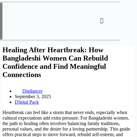
Healing After Heartbreak: How
Bangladeshi Women Can Rebuild
Confidence and Find Meaningful
Connections
Digilancer
September 3, 2025
DIgital Pack
Heartbreak can feel like a storm that never ends, especially when
cultural expectations add extra pressure. For Bangladeshi women,
the path to healing often involves balancing family traditions,
personal values, and the desire for a loving partnership. This guide
offers practical steps to move forward, rebuild self‑esteem, and