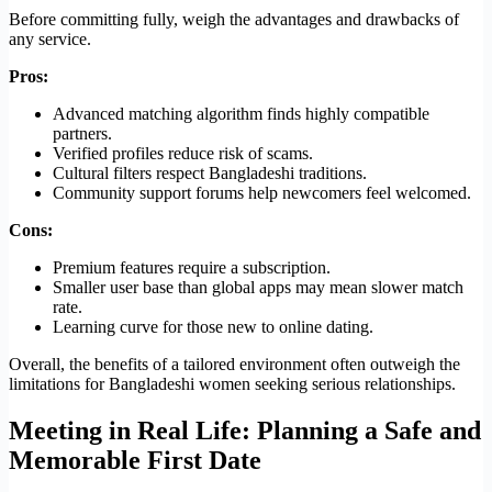
Before committing fully, weigh the advantages and drawbacks of
any service.
Pros:
Advanced matching algorithm finds highly compatible
partners.
Verified profiles reduce risk of scams.
Cultural filters respect Bangladeshi traditions.
Community support forums help newcomers feel welcomed.
Cons:
Premium features require a subscription.
Smaller user base than global apps may mean slower match
rate.
Learning curve for those new to online dating.
Overall, the benefits of a tailored environment often outweigh the
limitations for Bangladeshi women seeking serious relationships.
Meeting in Real Life: Planning a Safe and
Memorable First Date