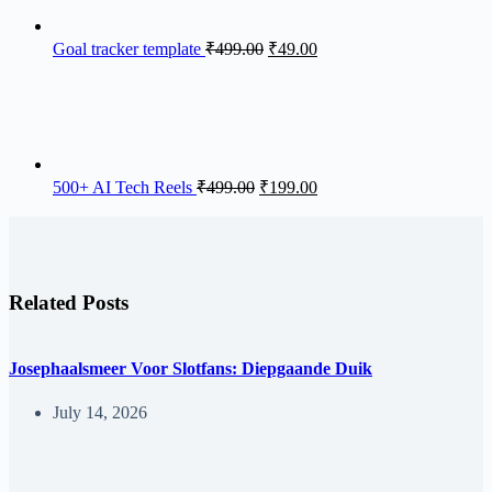
Goal tracker template
₹
499.00
₹
49.00
500+ AI Tech Reels
₹
499.00
₹
199.00
Related Posts
Josephaalsmeer Voor Slotfans: Diepgaande Duik
July 14, 2026