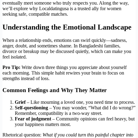
eventually meet someone who truly respects you. Along the way,
we’ll explore why Localdatingusa is a trusted ally for women
seeking safe, compatible matches.
Understanding the Emotional Landscape
When a relationship ends, emotions can swirl quickly—sadness,
anger, doubt, and sometimes shame. In Bangladeshi families,
divorce or breakup may be discussed quietly, which can make you
feel isolated.
Pro Tip:
Write down three things you appreciate about yourself
each morning. This simple habit rewires your brain to focus on
strengths instead of loss.
Common Feelings and Why They Matter
Grief
– Like mourning a loved one, you need time to process.
Self‑questioning
– You may wonder, “What did I do wrong?”
Remember, compatibility is a two‑way street.
Fear of judgment
– Community opinions can feel heavy, but
your happiness matters most.
Rhetorical question:
What if you could turn this painful chapter into