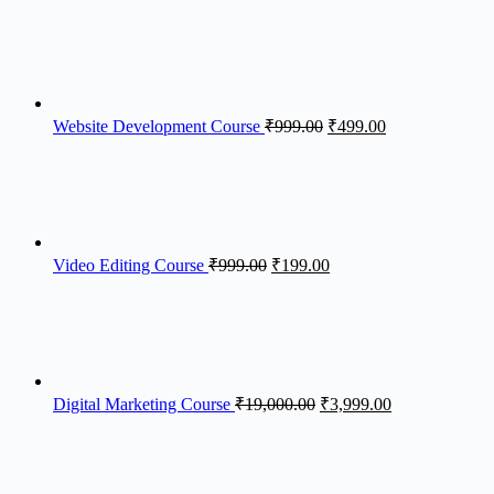
Website Development Course
₹
999.00
₹
499.00
Video Editing Course
₹
999.00
₹
199.00
Digital Marketing Course​
₹
19,000.00
₹
3,999.00