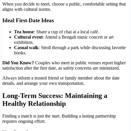
When you decide to meet, choose a public, comfortable setting that
aligns with cultural norms.
Ideal First‑Date Ideas
Tea house
: Share a cup of chai at a local café.
Cultural event
: Attend a Bengali music concert or art
exhibition.
Casual walk
: Stroll through a park while discussing favorite
books.
Did You Know?
Couples who meet in public venues report higher
satisfaction after the first date, as safety concerns are minimized.
Always inform a trusted friend or family member about the date
details, and arrange your own transportation.
Long‑Term Success: Maintaining a
Healthy Relationship
Finding a match is just the start. Building a lasting partnership
requires ongoing effort.